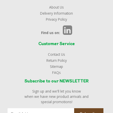
About Us
Delivery Information
Privacy Policy
Find us on:
Customer Service
Contact Us
Return Policy
Sitemap
FAQs
Subscribe to our NEWSLETTER
Sign up and we'll let you know
when we have new product arrivals and
special promotions!