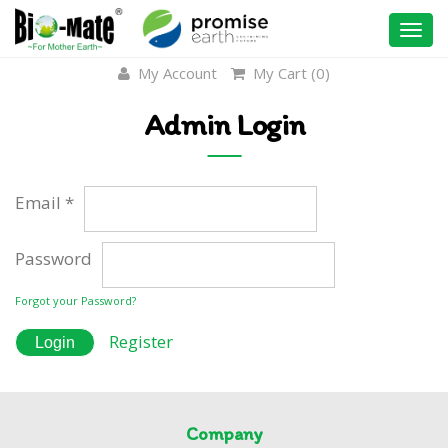
Togg
navi
My Account
My Cart (
0
)
Admin Login
Email *
Password
Forgot your Password?
Register
Company