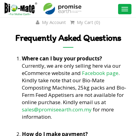
Togg
navi
My Account
My Cart (
0
)
Frequently Asked Questions
Where can I buy your products?
Currently, we are only selling here via our
eCommerce website and
Facebook page
.
Kindly take note that our Bio-Mate
Composting Machines, 25kg packs and Bio-
Ferm Feed Appetisers are not available for
online purchase. Kindly email us at
sales@promiseearth.com.my
for more
information.
How do I make payment?