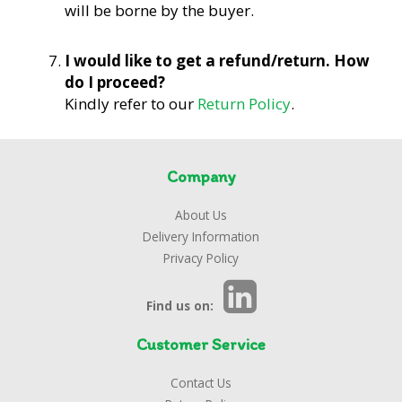
will be borne by the buyer.
I would like to get a refund/return. How
do I proceed?
Kindly refer to our
Return Policy
.
Company
About Us
Delivery Information
Privacy Policy
Find us on:
Customer Service
Contact Us