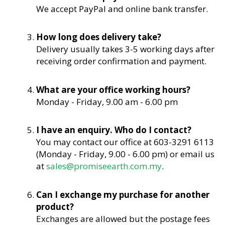
We accept PayPal and online bank transfer.
How long does delivery take?
Delivery usually takes 3-5 working days after
receiving order confirmation and payment.
What are your office working hours?
Monday - Friday, 9.00 am - 6.00 pm
I have an enquiry. Who do I contact?
You may contact our office at 603-3291 6113
(Monday - Friday, 9.00 - 6.00 pm) or email us
at
sales@promiseearth.com.my
.
Can I exchange my purchase for another
product?
Exchanges are allowed but the postage fees