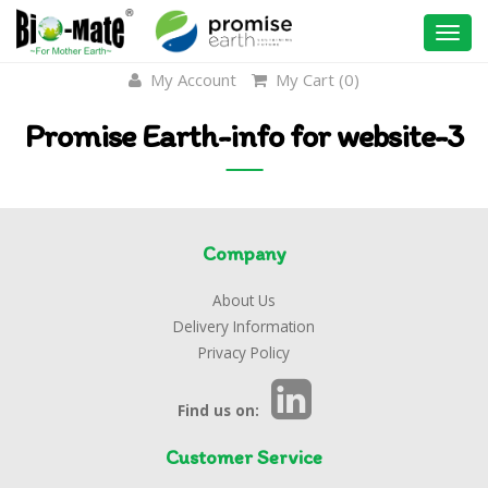
Togg
navi
My Account
My Cart (
0
)
Promise Earth-info for website-3
Company
About Us
Delivery Information
Privacy Policy
Find us on:
Customer Service