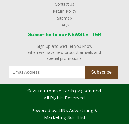
Contact Us
Return Policy
Sitemap
FAQs
Subscribe to our NEWSLETTER
Sign up and we'll let you know
when we have new product arrivals and
special promotions!
© 2018 Promise Earth (M) Sdn Bhd.
All Rights Reserved.
Powered by:
LINs Advertising &
Marketing Sdn Bhd