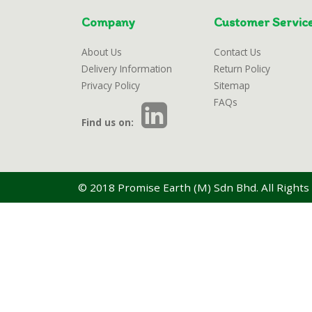
Company
Customer Servic
About Us
Contact Us
Delivery Information
Return Policy
Privacy Policy
Sitemap
FAQs
Find us on:
© 2018 Promise Earth (M) Sdn Bhd. All Rights