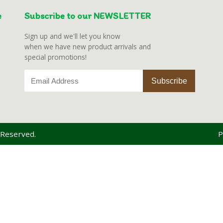
e
Subscribe to our NEWSLETTER
Sign up and we'll let you know
when we have new product arrivals and
special promotions!
 Reserved.
P