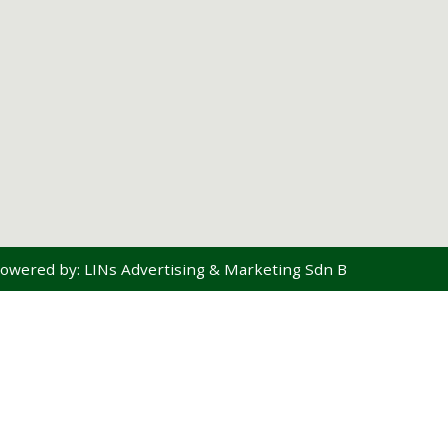
owered by:
LINs Advertising & Marketing Sdn Bhd