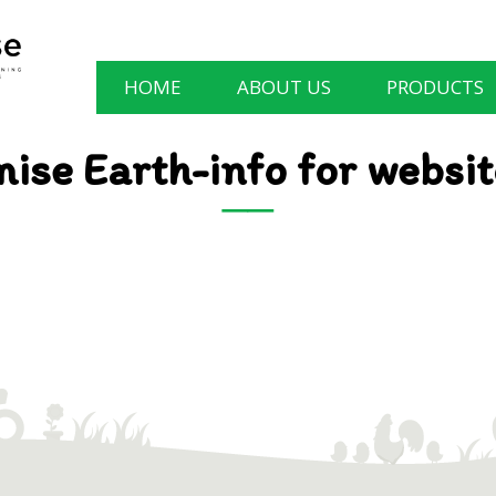
HOME
ABOUT US
PRODUCTS
ise Earth-info for websi