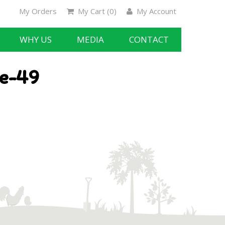
My Orders
My Cart (
0
)
My Account
WHY US
MEDIA
CONTACT
te-49