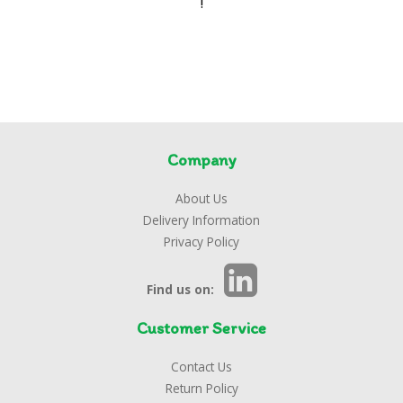
!
Company
About Us
Delivery Information
Privacy Policy
Find us on:
Customer Service
Contact Us
Return Policy