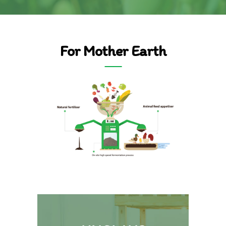
For Mother Earth