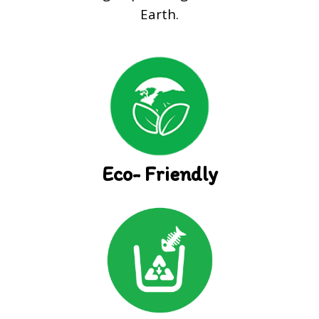
Earth.
Eco- Friendly