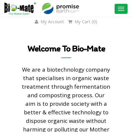
Togg
navi
My Account
My Cart (
0
)
Welcome To Bio-Mate
We are a biotechnology company
that specialises in organic waste
treatment through fermentation
and composting process. Our
aim is to provide society with a
better & effective technology to
dispose organic waste without
harming or polluting our Mother