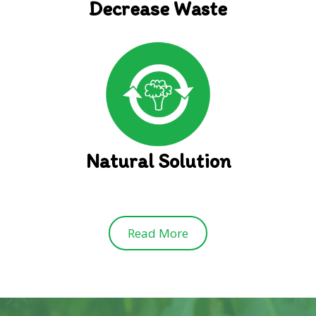
Decrease Waste
Natural Solution
Read More