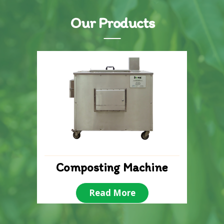
Our Products
Composting Machine
Read More